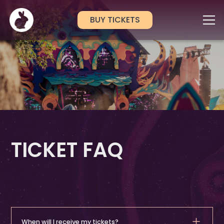
BUY TICKETS
TICKET FAQ
When will I receive my tickets?