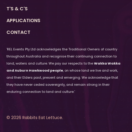
If the names do not match you will not be
T'S & C'S
able to use the ticket.
APPLICATIONS
CONTACT
'REL Events Pty Ltd acknowledges the Traditional Owners of country
throughout Australia and recognise their continuing connection to
land, waters and culture. We pay our respects to the
Wakka Wakka
and Auburn Hawkwood people
, on whose land we live and work,
and their Elders past, present and emerging. We acknowledge that
they have never ceded sovereignty, and remain strong in their
enduring connection to land and culture.'
© 2026 Rabbits Eat Lettuce.