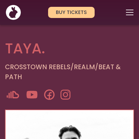
BUY TICKETS
TAYA.
CROSSTOWN REBELS/REALM/BEAT &
PATH