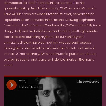
showcased his chart-topping hits, a testament to his
groundbreaking style. Most recently, TAYA.’s remix of Uone’s
‘Lake At Dusk’ was crowned Proton’s #1 track, cementing his
reputation as an innovator in the scene. Drawing inspiration
from icons like Dubfire and Trentemoller, TAYA. masterfully fuses
deep, dark, and melodic house and techno, crafting hypnotic
basslines and pulsating rhythms. His authenticity and
unmatched talent have earned him widespread respect,
making him a dominant force in Australia’s club and festival
circuits. A true luminary, TAYA. continues to push boundaries,
evolve his sound, and leave an indelible mark on the music
world.