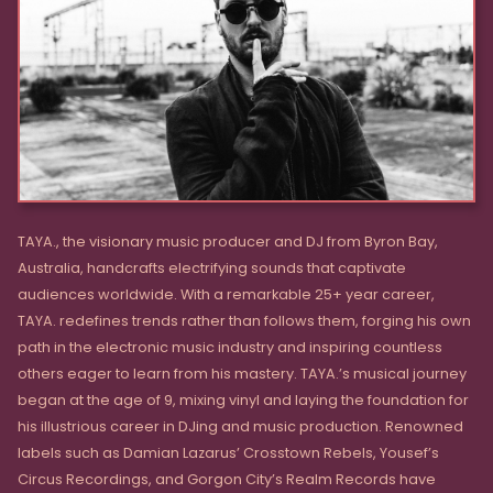
TAYA., the visionary music producer and DJ from Byron Bay,
Australia, handcrafts electrifying sounds that captivate
audiences worldwide. With a remarkable 25+ year career,
TAYA. redefines trends rather than follows them, forging his own
path in the electronic music industry and inspiring countless
others eager to learn from his mastery. TAYA.’s musical journey
began at the age of 9, mixing vinyl and laying the foundation for
his illustrious career in DJing and music production. Renowned
labels such as Damian Lazarus’ Crosstown Rebels, Yousef’s
Circus Recordings, and Gorgon City’s Realm Records have