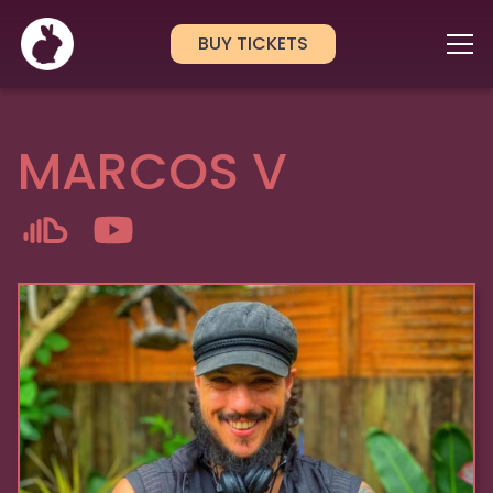
BUY TICKETS
MARCOS V