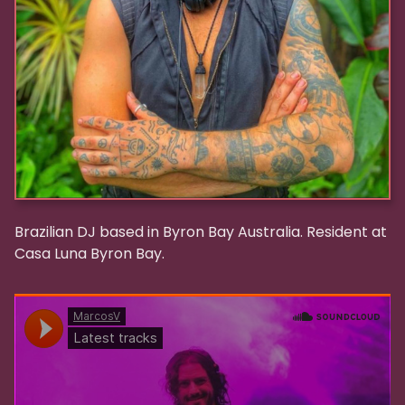
Brazilian DJ based in Byron Bay Australia. Resident at
Casa Luna Byron Bay.