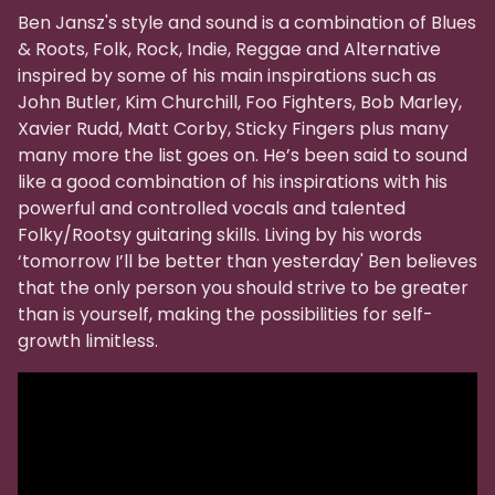
Ben Jansz's style and sound is a combination of Blues
& Roots, Folk, Rock, Indie, Reggae and Alternative
inspired by some of his main inspirations such as
John Butler, Kim Churchill, Foo Fighters, Bob Marley,
Xavier Rudd, Matt Corby, Sticky Fingers plus many
many more the list goes on. He’s been said to sound
like a good combination of his inspirations with his
powerful and controlled vocals and talented
Folky/Rootsy guitaring skills. Living by his words
‘tomorrow I’ll be better than yesterday' Ben believes
that the only person you should strive to be greater
than is yourself, making the possibilities for self-
growth limitless.