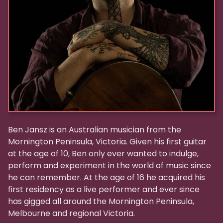
Ben Jansz is an Australian musician from the
Mornington Peninsula, Victoria. Given his first guitar
at the age of 10, Ben only ever wanted to indulge,
perform and experiment in the world of music since
he can remember. At the age of 16 he acquired his
first residency as a live performer and ever since
has gigged all around the Mornington Peninsula,
Melbourne and regional Victoria.