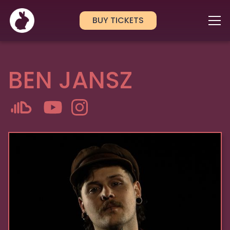
BUY TICKETS
BEN JANSZ