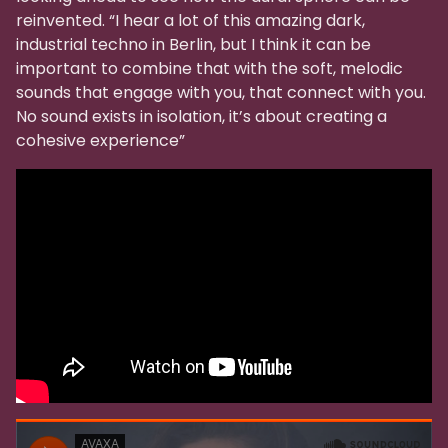
reinvented. “I hear a lot of this amazing dark,
industrial techno in Berlin, but I think it can be
important to combine that with the soft, melodic
sounds that engage with you, that connect with you.
No sound exists in isolation, it’s about creating a
cohesive experience”