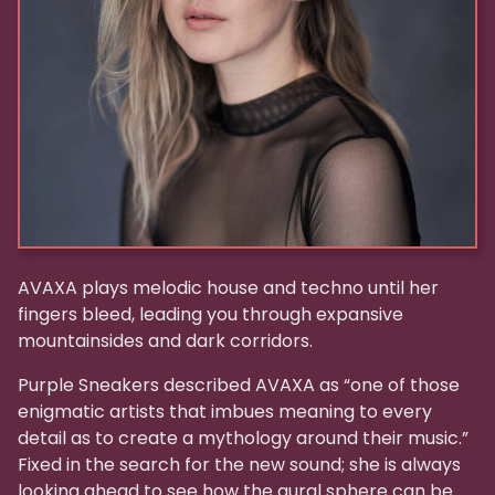
AVAXA plays melodic house and techno until her
fingers bleed, leading you through expansive
mountainsides and dark corridors.
Purple Sneakers described AVAXA as “one of those
enigmatic artists that imbues meaning to every
detail as to create a mythology around their music.”
Fixed in the search for the new sound; she is always
looking ahead to see how the aural sphere can be