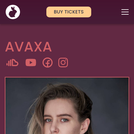
BUY TICKETS
AVAXA